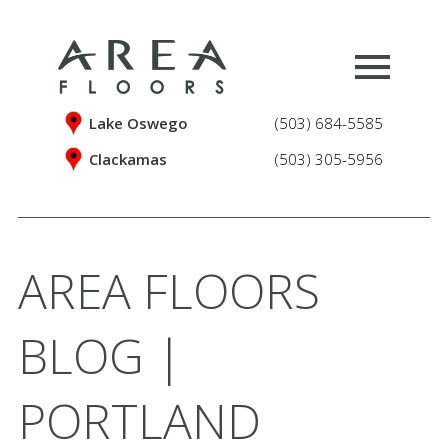
Lake Oswego
(503) 684-5585
Clackamas
(503) 305-5956
AREA FLOORS
BLOG |
PORTLAND