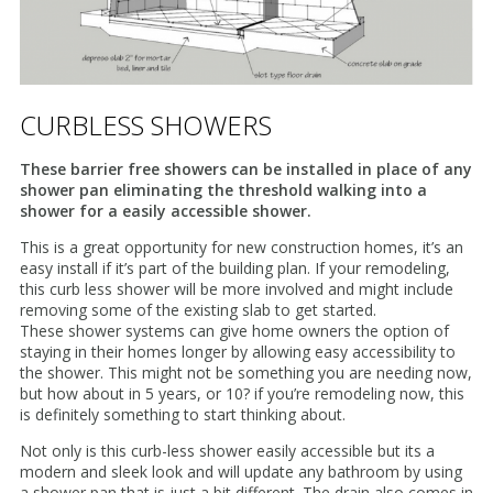
CURBLESS SHOWERS
These barrier free showers can be installed in place of any
shower pan eliminating the threshold walking into a
shower for a easily accessible shower.
This is a great opportunity for new construction homes, it’s an
easy install if it’s part of the building plan. If your remodeling,
this curb less shower will be more involved and might include
removing some of the existing slab to get started.
These shower systems can give home owners the option of
staying in their homes longer by allowing easy accessibility to
the shower. This might not be something you are needing now,
but how about in 5 years, or 10? if you’re remodeling now, this
is definitely something to start thinking about.
Not only is this curb-less shower easily accessible but its a
modern and sleek look and will update any bathroom by using
a shower pan that is just a bit different. The drain also comes in