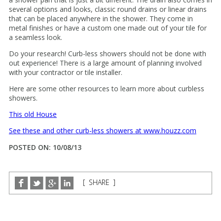
several options and looks, classic round drains or linear drains
that can be placed anywhere in the shower. They come in
metal finishes or have a custom one made out of your tile for
a seamless look.
Do your research! Curb-less showers should not be done with
out experience! There is a large amount of planning involved
with your contractor or tile installer.
Here are some other resources to learn more about curbless
showers.
This old House
See these and other curb-less showers at www.houzz.com
POSTED ON: 10/08/13
[ SHARE ]