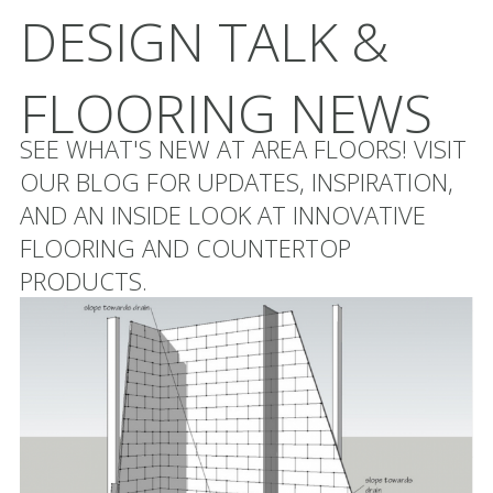
DESIGN TALK &
FLOORING NEWS
SEE WHAT'S NEW AT AREA FLOORS! VISIT
OUR BLOG FOR UPDATES, INSPIRATION,
AND AN INSIDE LOOK AT INNOVATIVE
FLOORING AND COUNTERTOP
PRODUCTS.