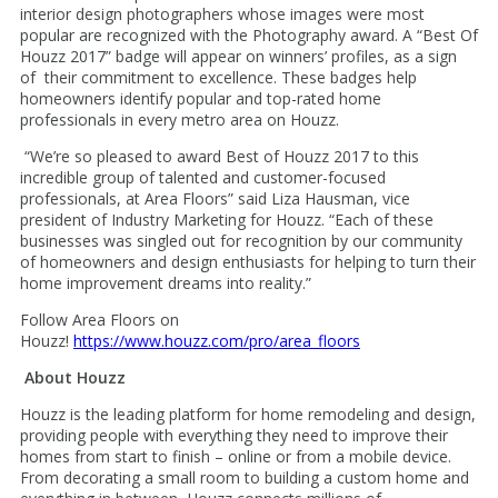
interior design photographers whose images were most
popular are recognized with the Photography award. A “Best Of
Houzz 2017” badge will appear on winners’ profiles, as a sign
of their commitment to excellence. These badges help
homeowners identify popular and top-rated home
professionals in every metro area on Houzz.
“We’re so pleased to award Best of Houzz 2017 to this
incredible group of talented and customer-focused
professionals, at Area Floors” said Liza Hausman, vice
president of Industry Marketing for Houzz. “Each of these
businesses was singled out for recognition by our community
of homeowners and design enthusiasts for helping to turn their
home improvement dreams into reality.”
Follow Area Floors on
Houzz!
https://www.houzz.com/pro/area_floors
About Houzz
Houzz is the leading platform for home remodeling and design,
providing people with everything they need to improve their
homes from start to finish – online or from a mobile device.
From decorating a small room to building a custom home and