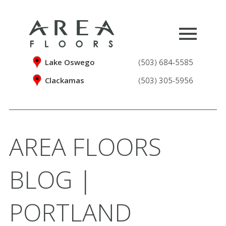
Lake Oswego
(503) 684-5585
Clackamas
(503) 305-5956
AREA FLOORS
BLOG |
PORTLAND