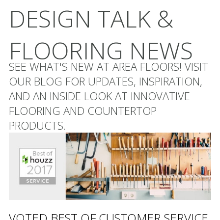
DESIGN TALK &
FLOORING NEWS
SEE WHAT'S NEW AT AREA FLOORS! VISIT
OUR BLOG FOR UPDATES, INSPIRATION,
AND AN INSIDE LOOK AT INNOVATIVE
FLOORING AND COUNTERTOP
PRODUCTS.
VOTED BEST OF CUSTOMER SERVICE