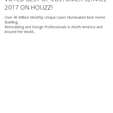
2017 ON HOUZZ!
Over 40 Million Monthly Unique Users Nominated Best Home
Building,
Remodeling and Design Professionals in North America and
Around the World…