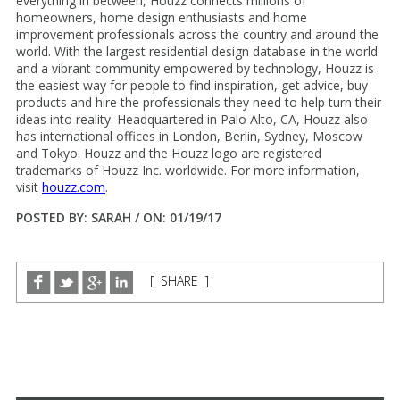
everything in between, Houzz connects millions of
homeowners, home design enthusiasts and home
improvement professionals across the country and around the
world. With the largest residential design database in the world
and a vibrant community empowered by technology, Houzz is
the easiest way for people to find inspiration, get advice, buy
products and hire the professionals they need to help turn their
ideas into reality. Headquartered in Palo Alto, CA, Houzz also
has international offices in London, Berlin, Sydney, Moscow
and Tokyo. Houzz and the Houzz logo are registered
trademarks of Houzz Inc. worldwide. For more information,
visit
houzz.com
.
POSTED BY: SARAH / ON: 01/19/17
[ SHARE ]