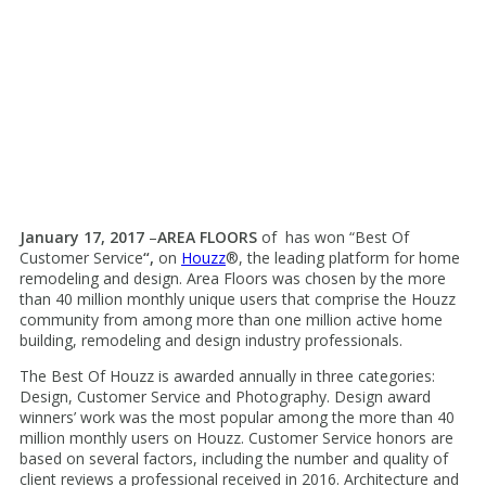
January 17, 2017
–
AREA FLOORS
of
has won “Best Of
Customer Service
“,
on
Houzz
®, the leading platform for home
remodeling and design. Area Floors was chosen by the more
than 40 million monthly unique users that comprise the Houzz
community from among more than one million active home
building, remodeling and design industry professionals.
The Best Of Houzz is awarded annually in three categories:
Design, Customer Service and Photography. Design award
winners’ work was the most popular among the more than 40
million monthly users on Houzz. Customer Service honors are
based on several factors, including the number and quality of
client reviews a professional received in 2016. Architecture and