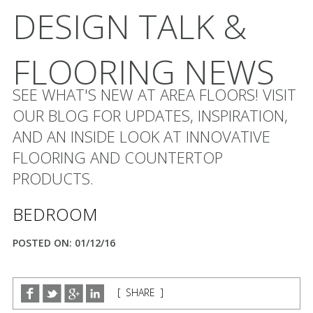
DESIGN TALK &
FLOORING NEWS
SEE WHAT'S NEW AT AREA FLOORS! VISIT
OUR BLOG FOR UPDATES, INSPIRATION,
AND AN INSIDE LOOK AT INNOVATIVE
FLOORING AND COUNTERTOP
PRODUCTS.
BEDROOM
POSTED ON: 01/12/16
[ SHARE ]