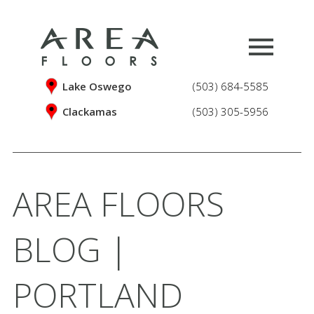
Lake Oswego
(503) 684-5585
Clackamas
(503) 305-5956
AREA FLOORS
BLOG |
PORTLAND